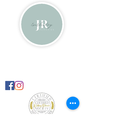
Contact
info@everlastingmems.com
240-681-9108
Follow