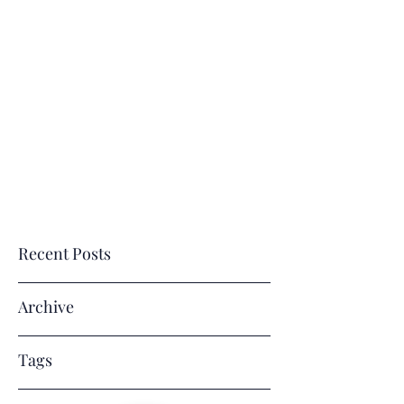
E
M
J. R
VERLASTING
EMORIES
BY
ENE' LLC
Where Memories Last a Lifetime!
Recent Posts
Archive
Tags