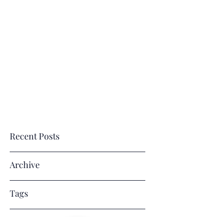
E
M
J. R
VERLASTING
EMORIES
BY
ENE' LLC
Where Memories Last a Lifetime!
Recent Posts
Archive
Tags