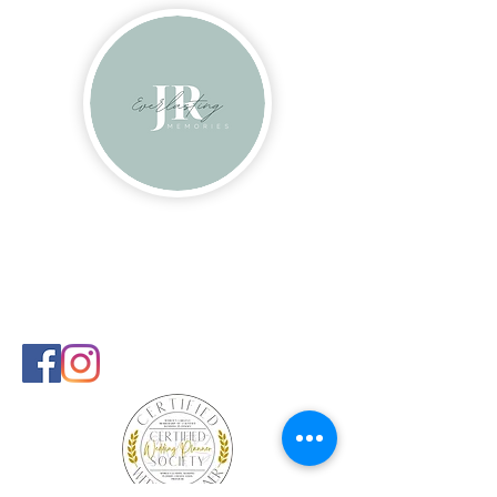
Contact
info@everlastingmems.com
240-681-9108
Follow